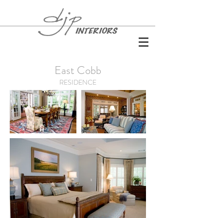
East Cobb
RESIDENCE